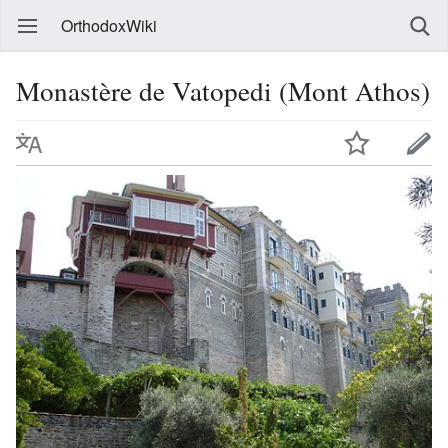
OrthodoxWiki
Monastère de Vatopedi (Mont Athos)