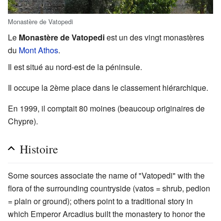
Monastère de Vatopedi
Le
Monastère de Vatopedi
est un des vingt monastères
du
Mont Athos
.
Il est situé au nord-est de la péninsule.
Il occupe la 2ème place dans le classement hiérarchique.
En 1999, il comptait 80 moines (beaucoup originaires de
Chypre).
Histoire
Some sources associate the name of "Vatopedi" with the
flora of the surrounding countryside (vatos = shrub, pedion
= plain or ground); others point to a traditional story in
which Emperor Arcadius built the monastery to honor the