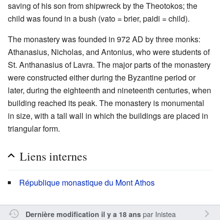
saving of his son from shipwreck by the Theotokos; the
child was found in a bush (vato = brier, paidi = child).
The monastery was founded in 972 AD by three monks:
Athanasius, Nicholas, and Antonius, who were students of
St. Anthanasius of Lavra. The major parts of the monastery
were constructed either during the Byzantine period or
later, during the eighteenth and nineteenth centuries, when
building reached its peak. The monastery is monumental
in size, with a tall wall in which the buildings are placed in
triangular form.
Liens internes
République monastique du Mont Athos
par
Inistea
Dernière modification il y a 18 ans