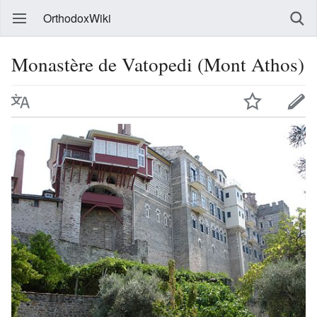
OrthodoxWiki
Monastère de Vatopedi (Mont Athos)