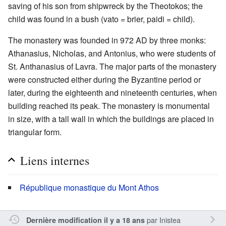
saving of his son from shipwreck by the Theotokos; the
child was found in a bush (vato = brier, paidi = child).
The monastery was founded in 972 AD by three monks:
Athanasius, Nicholas, and Antonius, who were students of
St. Anthanasius of Lavra. The major parts of the monastery
were constructed either during the Byzantine period or
later, during the eighteenth and nineteenth centuries, when
building reached its peak. The monastery is monumental
in size, with a tall wall in which the buildings are placed in
triangular form.
Liens internes
République monastique du Mont Athos
par
Inistea
Dernière modification il y a 18 ans