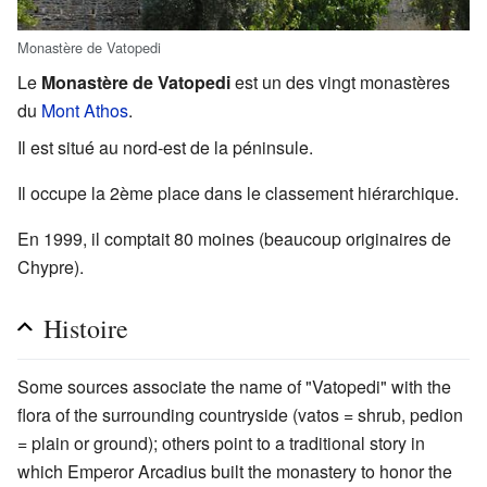
Monastère de Vatopedi
Le
Monastère de Vatopedi
est un des vingt monastères
du
Mont Athos
.
Il est situé au nord-est de la péninsule.
Il occupe la 2ème place dans le classement hiérarchique.
En 1999, il comptait 80 moines (beaucoup originaires de
Chypre).
Histoire
Some sources associate the name of "Vatopedi" with the
flora of the surrounding countryside (vatos = shrub, pedion
= plain or ground); others point to a traditional story in
which Emperor Arcadius built the monastery to honor the