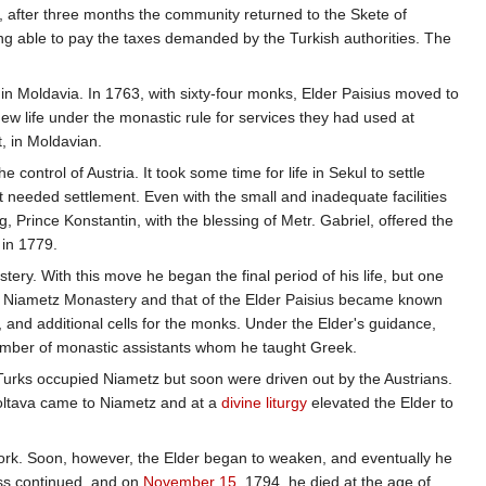
t, after three months the community returned to the Skete of
g able to pay the taxes demanded by the Turkish authorities. The
in Moldavia. In 1763, with sixty-four monks, Elder Paisius moved to
ew life under the monastic rule for services they had used at
t, in Moldavian.
trol of Austria. It took some time for life in Sekul to settle
needed settlement. Even with the small and inadequate facilities
g, Prince Konstantin, with the blessing of Metr. Gabriel, offered the
 in 1779.
ry. With this move he began the final period of his life, but one
e at Niametz Monastery and that of the Elder Paisius became known
 and additional cells for the monks. Under the Elder's guidance,
 number of monastic assistants whom he taught Greek.
 Turks occupied Niametz but soon were driven out by the Austrians.
 Poltava came to Niametz and at a
divine liturgy
elevated the Elder to
 work. Soon, however, the Elder began to weaken, and eventually he
ness continued, and on
November 15
, 1794, he died at the age of