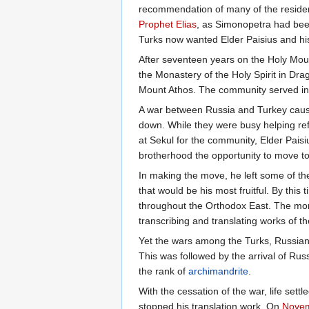
recommendation of many of the reside
Prophet Elias
, as Simonopetra had bee
Turks now wanted Elder Paisius and hi
After seventeen years on the Holy Moun
the Monastery of the Holy Spirit in Dr
Mount Athos. The community served in 
A war between Russia and Turkey caused
down. While they were busy helping re
at Sekul for the community, Elder Paisi
brotherhood the opportunity to move to
In making the move, he left some of th
that would be his most fruitful. By th
throughout the Orthodox East. The monas
transcribing and translating works of 
Yet the wars among the Turks, Russians
This was followed by the arrival of Rus
the rank of
archimandrite
.
With the cessation of the war, life set
stopped his translation work. On
Novem