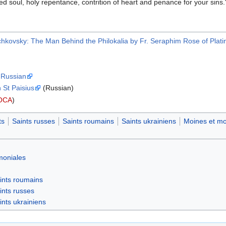
ved soul, holy repentance, contrition of heart and penance for your sins.
ichkovsky: The Man Behind the Philokalia by Fr. Seraphim Rose of Plati
n Russian
 St Paisius
(Russian)
OCA
)
ts
Saints russes
Saints roumains
Saints ukrainiens
Moines et mo
moniales
ints roumains
ints russes
ints ukrainiens