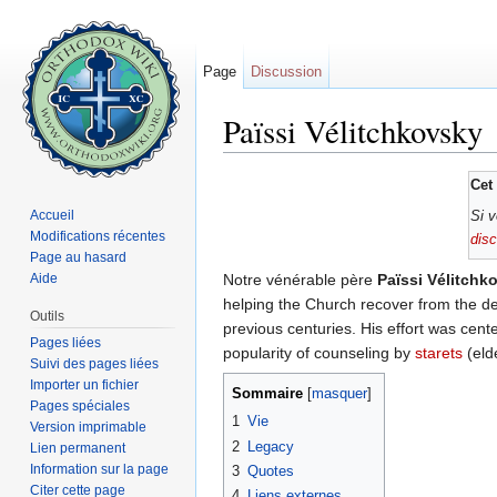
Page
Discussion
Païssi Vélitchkovsky
Aller à :
navigation
,
rechercher
Cet 
Accueil
Si v
Modifications récentes
dis
Page au hasard
Aide
Notre vénérable père
Païssi Vélitchk
helping the Church recover from the decl
Outils
previous centuries. His effort was cente
Pages liées
popularity of counseling by
starets
(eld
Suivi des pages liées
Importer un fichier
Sommaire
[
masquer
]
Pages spéciales
1
Vie
Version imprimable
2
Legacy
Lien permanent
Information sur la page
3
Quotes
Citer cette page
4
Liens externes