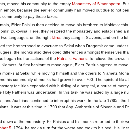
nts, moved his community to the empty
Monastery of Simonopetra
. Bu
n empty, because the earlier community had moved out due to not bein
s community to pay these taxes.
tain, Elder Paisius then decided to move his brethren to Moldovlachia 
agomir, Bukovina. Here, they restored the monastery and established a n
two languages: on the right
kliros
they sang in Slavonic, and on the lef
 the brotherhood to evacuate to Sekul when Dragomir came under the con
fugees, the monks also developed differences amongst themselves that 
us began his translations of the
Patristic Fathers
. To relieve the crowdin
 Niametz. At first hesitant to move again, Elder Paisius agreed to move
e monks at Sekul while moving himself and the others to Niametz Monaste
is time his community of monks had grown to over 700. The spiritual lif
tery facilities expanded with building of a hospital, a house of mercy,
the Holy Fathers was undertaken. In this task he was aided by a large
, and Austrians continued to interrupt his work. In the late 1780s, the
sians. It was at this time in 1790 that Abp. Ambrosius of Slovenia and
tled down at the monastery. Fr. Paisius and his monks returned to their
ber 5
, 1794, he took a turn for the worse and took to his bed. His ill