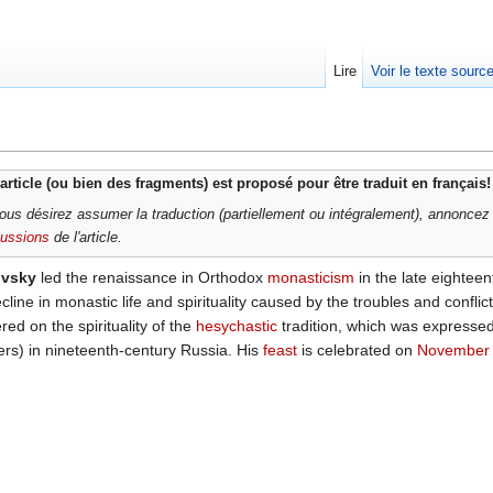
Lire
Voir le texte sourc
article (ou bien des fragments) est proposé pour être traduit en français!
ous désirez assumer la traduction (partiellement ou intégralement), annoncez
cussions
de l'article.
ovsky
led the renaissance in Orthodox
monasticism
in the late eighteen
ine in monastic life and spirituality caused by the troubles and conflict
red on the spirituality of the
hesychastic
tradition, which was expressed
ers) in nineteenth-century Russia. His
feast
is celebrated on
November