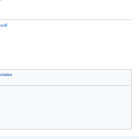
"
na
niales