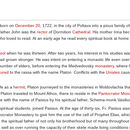
 born on
December 20
, 1722, in the city of Poltava into a pious family o
 father John was the
rector
of Dormition
Cathedral
. His mother Irina b
 who loved to read. At an early age he read every spiritual book at home
ool
when he was thirteen. After two years, his interest in his studies w
had grown stronger. He was intent on entering a monastic life even over
a number of elders, before entering the Medvedovsky
monastery
, where 
sured
to the rassa with the name Platon. Conflicts with the
Uniates
caus
ife as a
hermit
, Platon journeyed to the monasteries in Moldovlachia that
, Platon traveled to Mount Athos, there to reside in the
Pantocrator Mon
e with the name of Paisius by his spiritual father, Schema-monk Vasil
piritual students, joined Paisius. At the age of thirty-six, Fr. Paisius wa
rator Monastery to give him the use of the cell of Prophet Elias, wh
he spiritual father of not only his brotherhood but of many througho
well as over running the capacity of their skete made living conditions diff