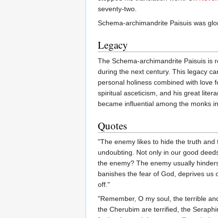
seventy-two.
Schema-archimandrite Paisuis was glor
Legacy
The Schema-archimandrite Paisuis is re
during the next century. This legacy ca
personal holiness combined with love for 
spiritual asceticism, and his great liter
became influential among the monks in 
Quotes
"The enemy likes to hide the truth and 
undoubting. Not only in our good deed
the enemy? The enemy usually hinders 
banishes the fear of God, deprives us 
off."
"Remember, O my soul, the terrible and
the Cherubim are terrified, the Seraphi