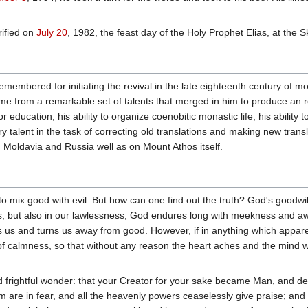
ified on
July 20
, 1982, the feast day of the Holy Prophet Elias, at the 
membered for initiating the revival in the late eighteenth century of 
me from a remarkable set of talents that merged in him to produce an re
education, his ability to organize coenobitic monastic life, his ability t
ary talent in the task of correcting old translations and making new trans
Moldavia and Russia well as on Mount Athos itself.
to mix good with evil. But how can one find out the truth? God's goodwil
s, but also in our lawlessness, God endures long with meekness and aw
us and turns us away from good. However, if in anything which apparen
of calmness, so that without any reason the heart aches and the mind w
 frightful wonder: that your Creator for your sake became Man, and deig
m are in fear, and all the heavenly powers ceaselessly give praise; and y