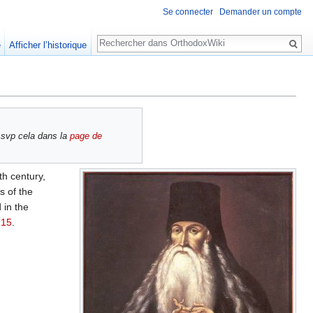
Se connecter
Demander un compte
Rechercher
e
Afficher l’historique
 svp cela dans la
page de
th century,
s of the
 in the
 15
.