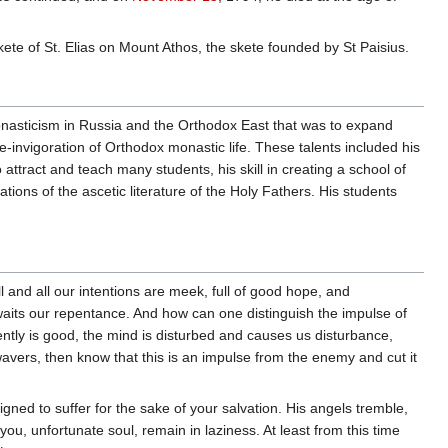
Skete of St. Elias on Mount Athos, the skete founded by St Paisius.
monasticism in Russia and the Orthodox East that was to expand
-invigoration of Orthodox monastic life. These talents included his
o attract and teach many students, his skill in creating a school of
lations of the ascetic literature of the Holy Fathers. His students
l and all our intentions are meek, full of good hope, and
aits our repentance. And how can one distinguish the impulse of
tly is good, the mind is disturbed and causes us disturbance,
avers, then know that this is an impulse from the enemy and cut it
ned to suffer for the sake of your salvation. His angels tremble,
ou, unfortunate soul, remain in laziness. At least from this time