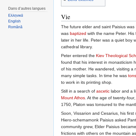
Dans d’autres langues
Vie
Ελληνικά
English
The future elder and saint Paisius was
Română
was
baptized
with the name Peter. His
later in her life. Peter was a quiet boy
cathedral library.
Peter entered the
Kiev Theological Sch
found that his interest in monasticism 
of his mother. He wandered, visiting 
many simple tasks. In time he was
ton
to work in its printing shop.
Still in a search of
ascetic
labor and a l
Mount Athos
. At the age of twenty-four
1750, Platon was tonsured to the mantl
Soon, Vissarion and Cesarius, his first s
Hiero-schemamonk Paisius asked Pantoc
community grew, Elder Paisius became t
frictions with others on the mountain as 