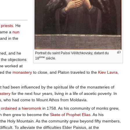
f
priests
. He
ecame a
nun
 and in the
aned, and he
Portrait du saint Païssi Vélitchkovsky, datant du
ème
18
siècle.
 the objections
he worked at
ed the
monastery
to close, and Platon traveled to the
Kiev Lavra
,
 had been influenced by the spiritual life of the monasteries of
astery
for the next four years, living in a life of ascetic poverty. In
ius, who had come to Mount Athos from Moldavia.
s
ordained
a
hieromonk
in 1758. As his community of monks grew,
ich then grew to become the
Skete of Prophet Elias
. As his
ut the Holy Mountain. As the community grew beyond fifty members,
icult. To alleviate the difficulties Elder Paisius, at the