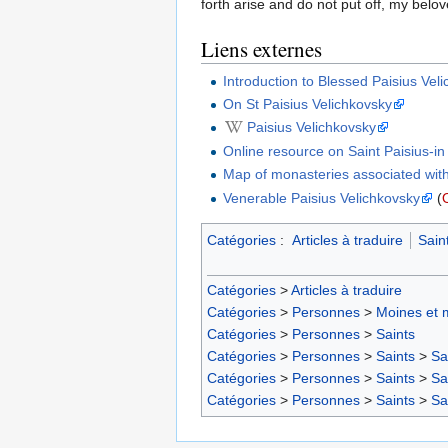
forth arise and do not put off, my belo
Liens externes
Introduction to Blessed Paisius Vel
On St Paisius Velichkovsky
Paisius Velichkovsky
Online resource on Saint Paisius-i
Map of monasteries associated with
Venerable Paisius Velichkovsky
(
Catégories
:
Articles à traduire
Sain
Catégories
>
Articles à traduire
Catégories
>
Personnes
>
Moines et 
Catégories
>
Personnes
>
Saints
Catégories
>
Personnes
>
Saints
>
Sa
Catégories
>
Personnes
>
Saints
>
Sa
Catégories
>
Personnes
>
Saints
>
Sa